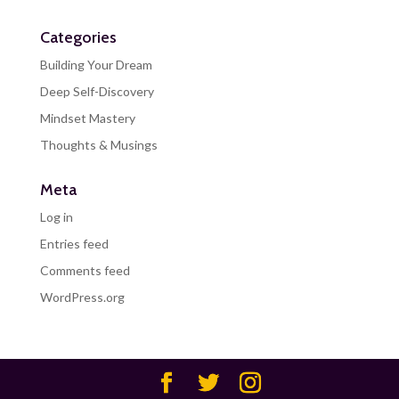
Categories
Building Your Dream
Deep Self-Discovery
Mindset Mastery
Thoughts & Musings
Meta
Log in
Entries feed
Comments feed
WordPress.org