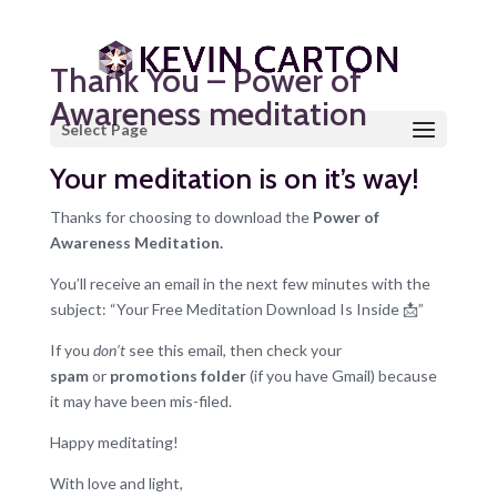
Thank You – Power of
Awareness meditation
Select Page
Your meditation is on it’s way!
Thanks for choosing to download the
Power of
Awareness Meditation.
You’ll receive an email in the next few minutes with the
subject: “Your Free Meditation Download Is Inside 📩”
If you
don’t
see this email, then check your
spam
or
promotions folder
(if you have Gmail) because
it may have been mis-filed.
Happy meditating!
With love and light,