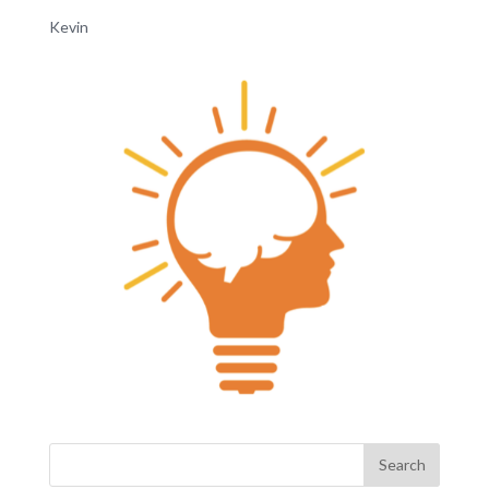
Kevin