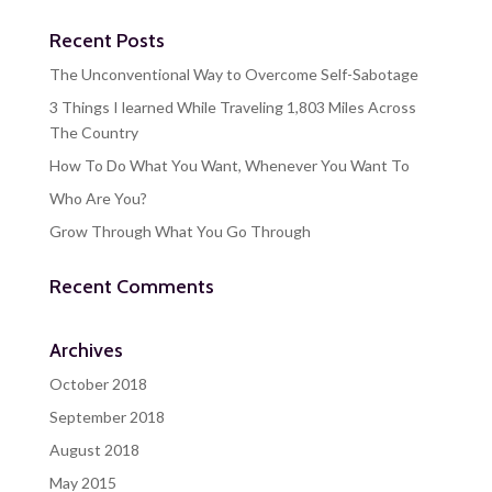
Recent Posts
The Unconventional Way to Overcome Self-Sabotage
3 Things I learned While Traveling 1,803 Miles Across
The Country
How To Do What You Want, Whenever You Want To
Who Are You?
Grow Through What You Go Through
Recent Comments
Archives
October 2018
September 2018
August 2018
May 2015