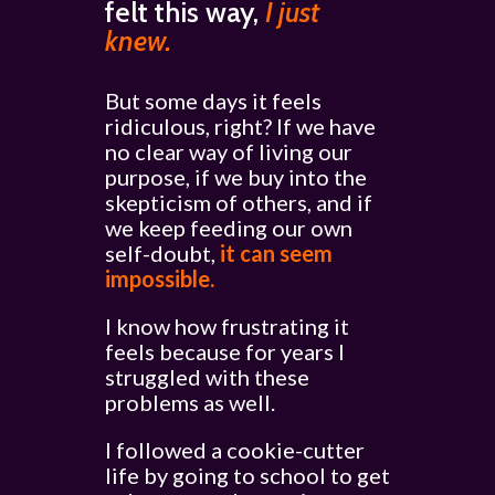
felt this way,
I just
knew.
But some days it feels
ridiculous, right? If we have
no clear way of living our
purpose, if we buy into the
skepticism of others, and if
we keep feeding our own
self-doubt,
it can seem
impossible.
I know how frustrating it
feels because for years I
struggled with these
problems as well.
I followed a cookie-cutter
life by going to school to get