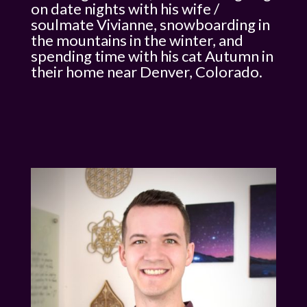
on date nights with his wife /
soulmate Vivianne, snowboarding in
the mountains in the winter, and
spending time with his cat Autumn in
their home near Denver, Colorado.