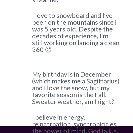
I love to snowboard and I’ve
been on the mountains since I
was 5 years old. Despite the
decades of experience, I’m
still working on landing a clean
360 🙂
My birthday is in December
(which makes me a Sagittarius)
and I love the snow, but my
favorite season is the Fall.
Sweater weather, am I right?
I believe in energy,
reincarnation, synchronicities,
the power of mind, God (a.k.a.