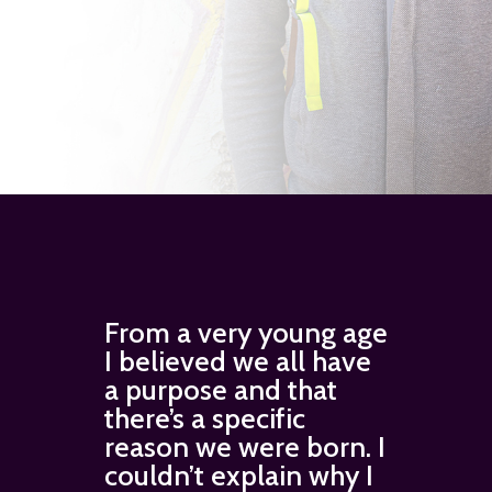
From a very young age
I believed we all have
a purpose and that
there’s a specific
reason we were born. I
couldn’t explain why I