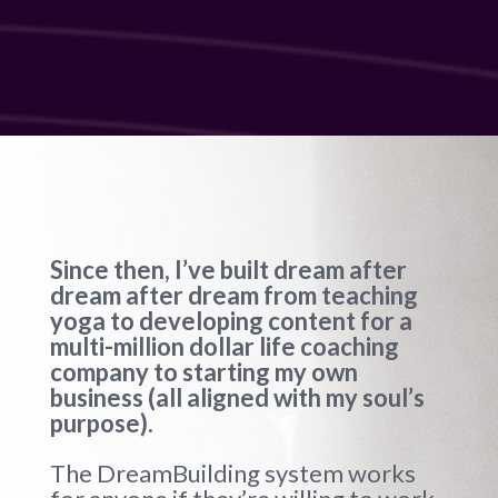
Since then, I’ve built dream after
dream after dream from teaching
yoga to developing content for a
multi-million dollar life coaching
company to starting my own
business (all aligned with my soul’s
purpose).
The DreamBuilding system works