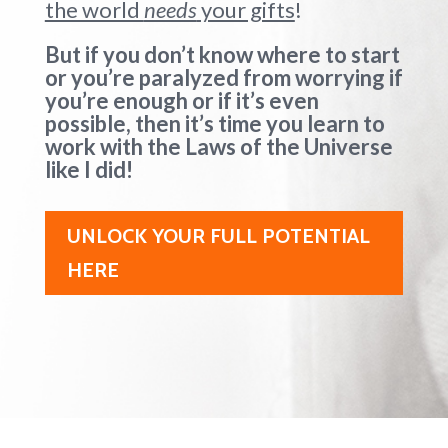
the world
needs
your gifts
!
But if you don’t know where to start
or you’re paralyzed from worrying if
you’re enough or if it’s even
possible, then it’s time you learn to
work with the Laws of the Universe
like I did!
UNLOCK YOUR FULL POTENTIAL
HERE