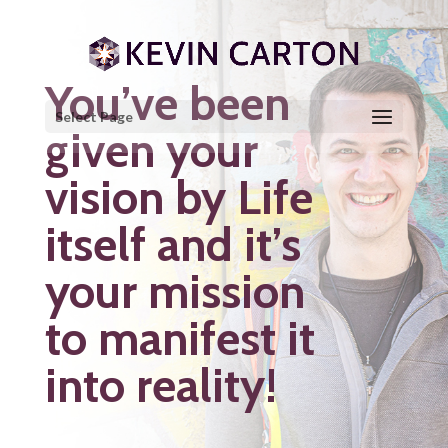
You’ve been
Select Page
given your
vision by Life
itself and it’s
your mission
to manifest it
into reality!