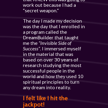
work out because I had a
“secret weapon.”
The day I made my decision
was the day that I enrolled in
a program called the
DreamBuilder that taught
me the
“Invisible Side of
Success”
. I immersed myself
in the material that was
based on over 30 years of
research studying the most
successful people in the
world and how they used 10
spiritual principles to turn
any dream into reality.
I felt like I hit the
jackpot!