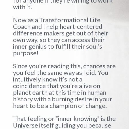
for anyone if they’re willing to work
with it.
Now as a Transformational Life
Coach and I help heart-centered
difference makers get out of their
own way, so they can access their
inner genius to fulfill their soul’s
purpose!
Since you’re reading this, chances are
you feel the same way as I did. You
intuitively know it’s not a
coincidence that you’re alive on
planet earth at this time in human
history with a burning desire in your
heart to be a champion of change.
That feeling or “inner knowing” is the
Universe itself guiding you because