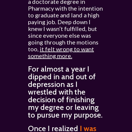
a doctorate degree in
Pharmacy with the intention
to graduate and land a high
paying job. Deep down I
knew I wasn’t fulfilled, but
since everyone else was
going through the motions
too,
it felt wrong to want
something more.
For almost a year I
dipped in and out of
depression as I
wrestled with the
decision of finishing
my degree or leaving
to pursue my purpose.
Once I realized
I was