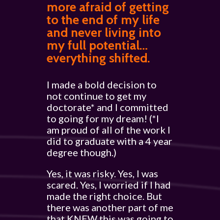
more afraid of getting
to the end of my life
and never living into
my full potential…
everything shifted.
I made a bold decision to
not continue to get my
doctorate* and I committed
to going for my dream! (*I
am proud of all of the work I
did to graduate with a 4 year
degree though.)
Yes, it was risky. Yes, I was
scared. Yes, I worried if I had
made the right choice. But
there was another part of me
that KNEW this was going to