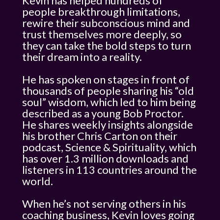
Kevin has helped hundreds of
people breakthrough limitations,
rewire their subconscious mind and
trust themselves more deeply, so
they can take the bold steps to turn
their dream into a reality.
He has spoken on stages in front of
thousands of people sharing his “old
soul” wisdom, which led to him being
described as a young Bob Proctor.
He shares weekly insights alongside
his brother Chris Carton on their
podcast, Science & Spirituality, which
has over 1.3 million downloads and
listeners in 113 countries around the
world.
When he’s not serving others in his
coaching business, Kevin loves going