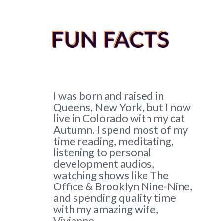
I was born and raised in
Queens, New York, but I now
live in Colorado with my cat
Autumn.
I spend most of my
time reading, meditating,
listening to personal
development audios,
watching shows like The
Office & Brooklyn Nine-Nine,
and spending quality time
with my amazing wife,
Vivianne.