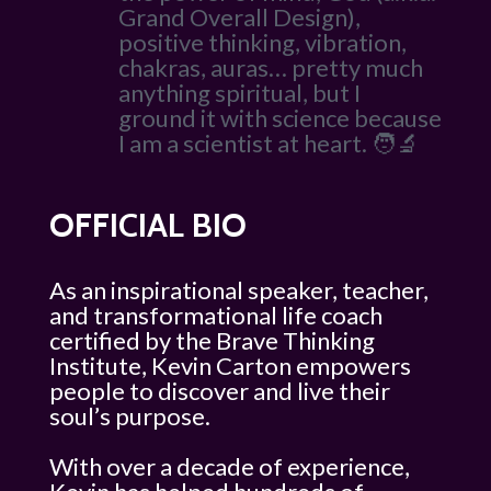
Grand Overall Design),
positive thinking, vibration,
chakras, auras… pretty much
anything spiritual, but I
ground it with science because
I am a scientist at heart. 🧑‍🔬
OFFICIAL BIO
As an inspirational speaker, teacher,
and transformational life coach
certified by the Brave Thinking
Institute, Kevin Carton empowers
people to discover and live their
soul’s purpose.
With over a decade of experience,