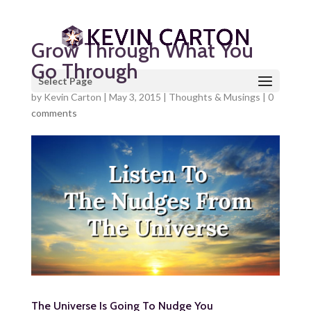
Grow Through What You
Go Through
Select Page
by
Kevin Carton
|
May 3, 2015
|
Thoughts & Musings
|
0
comments
The Universe Is Going To Nudge You