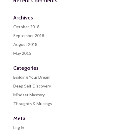
Recent Comments
Archives
October 2018
September 2018
August 2018
May 2015
Categories
Building Your Dream
Deep Self-Discovery
Mindset Mastery
Thoughts & Musings
Meta
Log in