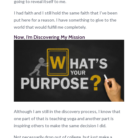
going to reveal itself to me.
I had faith and I still hold the same faith that I’ve been
put here for a reason. I have something to give to the
world that would fulfill me completely.
Now, I’m Discovering My Mission
Although I am still in the discovery process, I know that
one part of that is teaching yoga and another part is
inspiring others to make the same decision I did.
Not necessarily drop out of college, but just make a