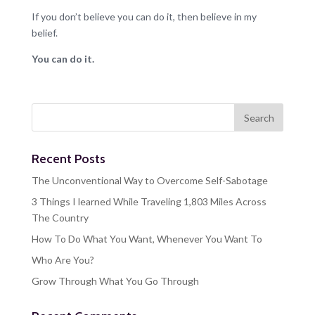
If you don’t believe you can do it, then believe in my
belief.
You can do it.
Recent Posts
The Unconventional Way to Overcome Self-Sabotage
3 Things I learned While Traveling 1,803 Miles Across
The Country
How To Do What You Want, Whenever You Want To
Who Are You?
Grow Through What You Go Through