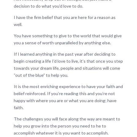
decision to do what you’d love to do.
I have the firm belief that you are here for a reason as
well.
You have something to give to the world that would give
you a sense of worth unparalleled by anything else.
If I learned anything in the past year after deciding to
begin creating a life I’d love to live, it’s that once you step
towards your dream life, people and situations will come
“out of the blue” to help you.
It is the most enriching experience to have your faith and
belief reinforced. If you’re reading this and you’re not
happy with where you are or what you are doing; have
faith.
The challenges you will face along the way are meant to
help you grow into the person you need to he to
accomplish whatever it is you want to accomplish.