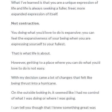
What I’ve learned is that you are a unique expression of
life and life is always seeking a fuller, freer, more
expanded expression of itself.
Not contraction.
You doing what you’d love to do is expansive; you can
feel the expansiveness of your being when you are
expressing yourself to your fullest.
That is what life is about.
However, getting to a place where you can do what you’d
love to do is not easy.
With my decision came a lot of changes that felt like
being thrust into a hurricane.
On the outside looking in, it seemed like I had no control
of what I was doing or where I was going.
I can tell you though that I knew something great was