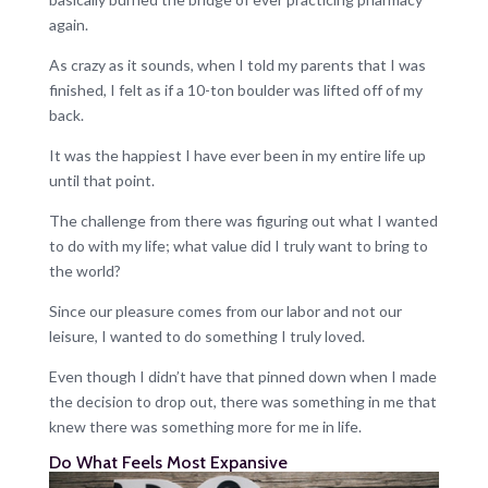
again.
As crazy as it sounds, when I told my parents that I was
finished, I felt as if a 10-ton boulder was lifted off of my
back.
It was the happiest I have ever been in my entire life up
until that point.
The challenge from there was figuring out what I wanted
to do with my life; what value did I truly want to bring to
the world?
Since our pleasure comes from our labor and not our
leisure, I wanted to do something I truly loved.
Even though I didn’t have that pinned down when I made
the decision to drop out, there was something in me that
knew there was something more for me in life.
Do What Feels Most Expansive