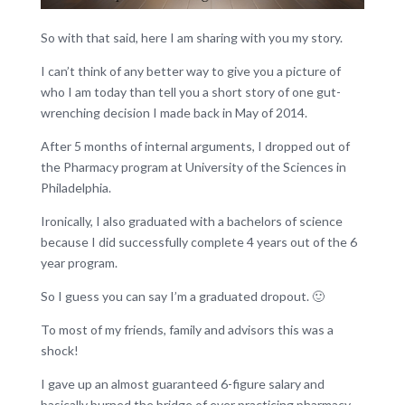
So with that said, here I am sharing with you my story.
I can’t think of any better way to give you a picture of
who I am today than tell you a short story of one gut-
wrenching decision I made back in May of 2014.
After 5 months of internal arguments, I dropped out of
the Pharmacy program at University of the Sciences in
Philadelphia.
Ironically, I also graduated with a bachelors of science
because I did successfully complete 4 years out of the 6
year program.
So I guess you can say I’m a graduated dropout. 🙂
To most of my friends, family and advisors this was a
shock!
I gave up an almost guaranteed 6-figure salary and
basically burned the bridge of ever practicing pharmacy