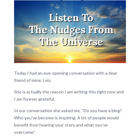
Today I had an eye-opening conversation with a dear
friend of mine, Lois.
She is actually the reason I am writing this right now and
I am forever grateful.
In our conversation she asked me, “Do you have a blog?
Who you’ve become is inspiring. A lot of people would
benefit from hearing your story and what you’ve
overcome.”