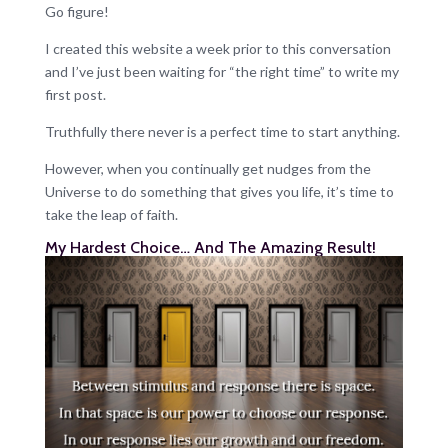
Go figure!
I created this website a week prior to this conversation
and I’ve just been waiting for “the right time” to write my
first post.
Truthfully there never is a perfect time to start anything.
However, when you continually get nudges from the
Universe to do something that gives you life, it’s time to
take the leap of faith.
My Hardest Choice… And The Amazing Result!