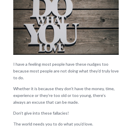
I have a feeling most people have these nudges too
because most people are not doing what they’d truly love
to do.
Whether it is because they don’t have the money, time,
experience or they’re too old or too young, there’s
always an excuse that can be made.
Don’t give into these fallacies!
The world needs you to do what you’d love.