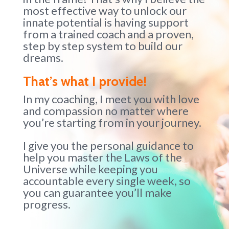
most effective way to unlock our
innate potential is having support
from a trained coach and a proven,
step by step system to build our
dreams.
That’s what I provide!
In my coaching, I meet you with love
and compassion no matter where
you’re starting from in your journey.
I give you the personal guidance to
help you master the Laws of the
Universe while keeping you
accountable every single week, so
you can guarantee you’ll make
progress.