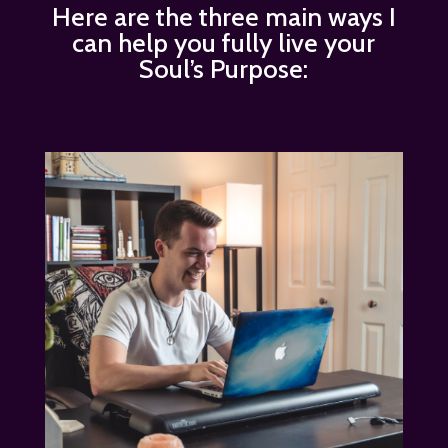
Here are the three main ways I
can help you fully live your
Soul’s Purpose: