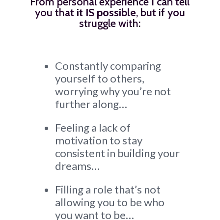
From personal experience I can tell
you that
it IS possible
, but if you
struggle with:
Constantly comparing
yourself to others,
worrying why you’re not
further along…
Feeling a lack of
motivation to stay
consistent in building your
dreams…
Filling a role that’s not
allowing you to be who
you want to be…