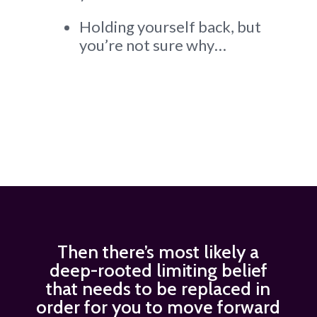
Holding yourself back, but
you’re not sure why…
Then there’s most likely a
deep-rooted limiting belief
that needs to be replaced in
order for you to move forward