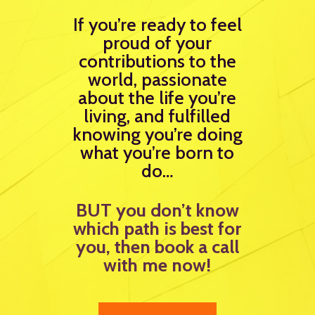
If you’re ready to feel
proud of your
contributions to the
world, passionate
about the life you’re
living, and fulfilled
knowing you’re doing
what you’re born to
do…
BUT you don’t know
which path is best for
you, then book a call
with me now!