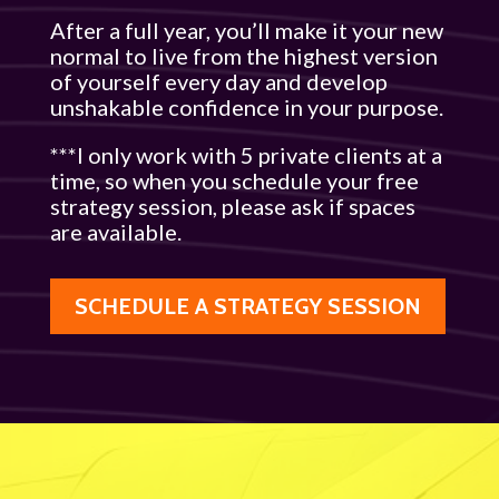
After a full year, you’ll make it your new
normal to live from the highest version
of yourself every day and develop
unshakable confidence in your purpose.
***I only work with 5 private clients at a
time, so when you schedule your free
strategy session, please ask if spaces
are available.
SCHEDULE A STRATEGY SESSION