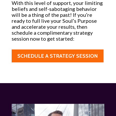
With this level of support, your limiting
beliefs and self-sabotaging behavior
will be a thing of the past! If you’re
ready to full live your Soul’s Purpose
and accelerate your results, then
schedule a complimentary strategy
session now to get started:
SCHEDULE A STRATEGY SESSION