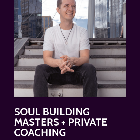
SOUL BUILDING
MASTERS + PRIVATE
COACHING