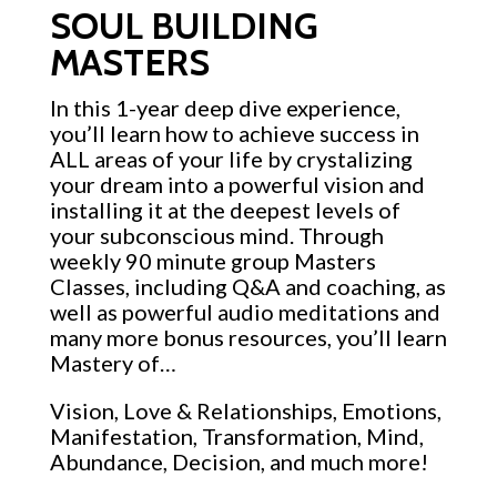
SOUL BUILDING
MASTERS
In this 1-year deep dive experience,
you’ll learn how to achieve success in
ALL areas of your life by crystalizing
your dream into a powerful vision and
installing it at the deepest levels of
your subconscious mind. Through
weekly 90 minute group Masters
Classes, including Q&A and coaching, as
well as powerful audio meditations and
many more bonus resources, you’ll learn
Mastery of…
Vision, Love & Relationships, Emotions,
Manifestation, Transformation, Mind,
Abundance, Decision, and much more!