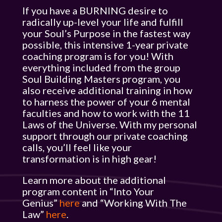
If you have a BURNING desire to
radically up-level your life and fulfill
your Soul’s Purpose in the fastest way
possible, this intensive 1-year private
coaching program is for you! With
everything included from the group
Soul Building Masters program, you
also receive additional training in how
to harness the power of your 6 mental
faculties and how to work with the 11
Laws of the Universe. With my personal
support through our private coaching
calls, you’ll feel like your
transformation is in high gear!
Learn more about the additional
program content in “Into Your
Genius”
here
and “Working With The
Law”
here
.