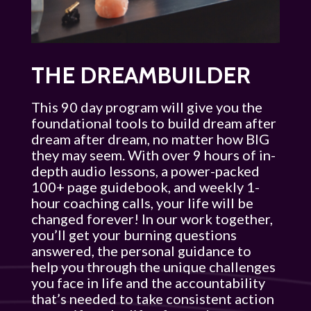
THE DREAMBUILDER
This 90 day program will give you the
foundational tools to build dream after
dream after dream, no matter how BIG
they may seem. With over 9 hours of in-
depth audio lessons, a power-packed
100+ page guidebook, and weekly 1-
hour coaching calls, your life will be
changed forever! In our work together,
you’ll get your burning questions
answered, the personal guidance to
help you through the unique challenges
you face in life and the accountability
that’s needed to take consistent action