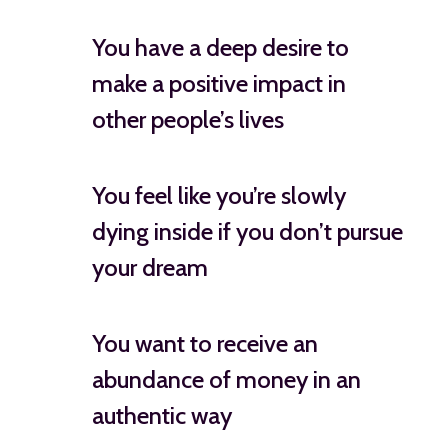
You have a deep desire to
make a positive impact in
other people’s lives
You feel like you’re slowly
dying inside if you don’t pursue
your dream
You want to receive an
abundance of money in an
authentic way