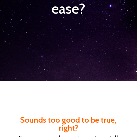
ease?
Sounds too good to be true,
right?