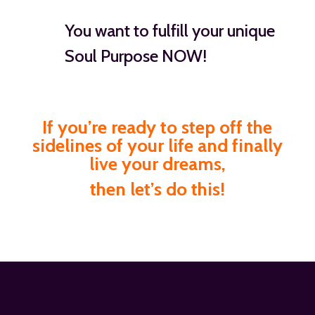
You want to fulfill your unique
Soul Purpose NOW!
If you’re ready to step off the
sidelines of your life and finally
live your dreams,
then let’s do this!