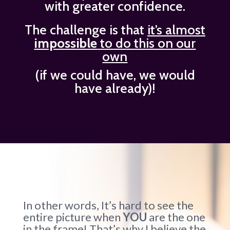
with greater confidence.
The challenge is that
it’s almost
impossible
to do this on our
own
(if we could have, we would
have already)!
In other words, It’s hard to see the
entire picture when
YOU
are the one
in the frame! That’s why I believe the