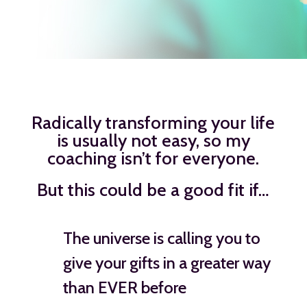
Radically transforming your life
is usually not easy, so my
coaching isn’t for everyone.
But this could be a good fit if…
The universe is calling you to
give your gifts in a greater way
than EVER before