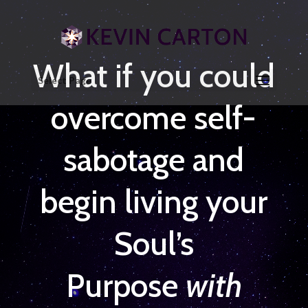
What if you could
Select Page
overcome self-
sabotage and
begin living your
Soul’s
Purpose
with