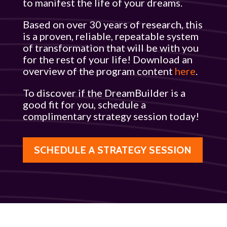
to manifest the life of your dreams.
Based on over 30 years of research, this
is a proven, reliable, repeatable system
of transformation that will be with you
for the rest of your life! Download an
overview of the program content
here
.
To discover if the DreamBuilder is a
good fit for you, schedule a
complimentary strategy session today!
SCHEDULE A STRATEGY SESSION